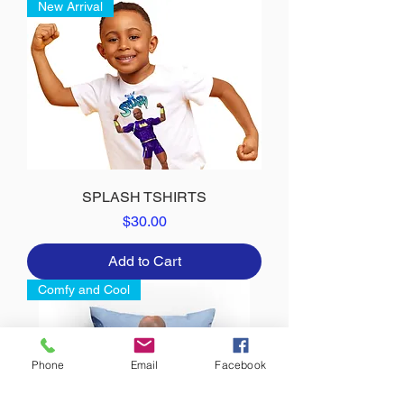
New Arrival
SPLASH TSHIRTS
Price
$30.00
Add to Cart
Comfy and Cool
Phone
Email
Facebook