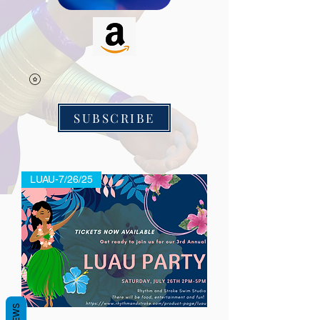
SUBSCRIBE
LUAU-7/26/25