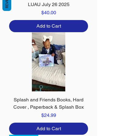
REVIEWS
LUAU July 26 2025
Price
$40.00
Add to Cart
Splash and Friends Books, Hard
Cover , Paperback & Splash Box
Price
$24.99
Add to Cart