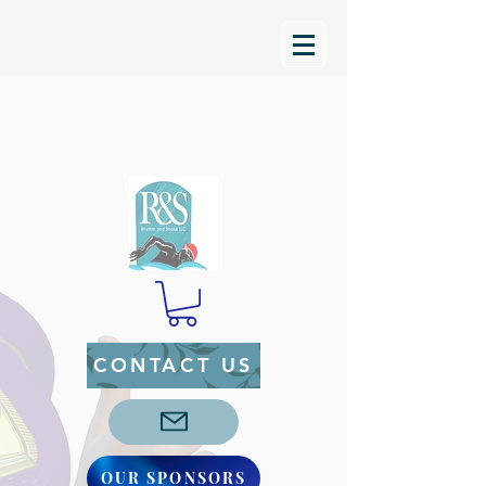
CONTACT US
OUR SPONSORS