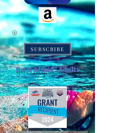
SUBSCRIBE
Do It Afraid- Adults