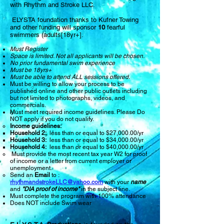
with Rhythm and Stroke LLC.
ELYSTA
foundation thanks to Kufner Towing
and other funding will sponsor
10
fearful
swimmers (adults[1
8yr+]
.
Must Register
Space is limited. Not all applicants will be chosen.
No prior fundamental swim experience
Must be 18yrs+
Must be able to attend ALL sessions offered.
Must be willing to allow your process to be
published online and other public outlets including
but not limited to photographs, videos, and
commercials.
Must meet required income guidelines. Please Do
NOT apply if you do not qualify.
Income guidelines:
Household 2:
less than or equal to $27,000.00/yr
Household 3:
less than or equal to $34,000.00/yr
Household 4:
less than or equal to $40,000.00/yr
Must provide the most recent tax year W2 for proof
of income or a letter from current employer or
unemployment.
Send an
Email
to :
rhythmandstrokeLLC@yahoo.com
with your
name
and
"DIA proof of income"
in the subject line.
Must complete the program with 100% attendance
Does NOT include Swim wear