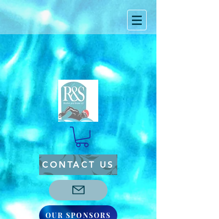
CONTACT US
OUR SPONSORS