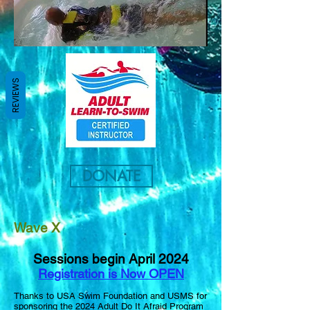
REVIEWS
DONATE
Wave X
Sessions begin April
2024
Registration is Now OPEN
Thanks to USA Swim Foundation and USMS for
sponsoring the 2024 Adult Do It Afraid Program