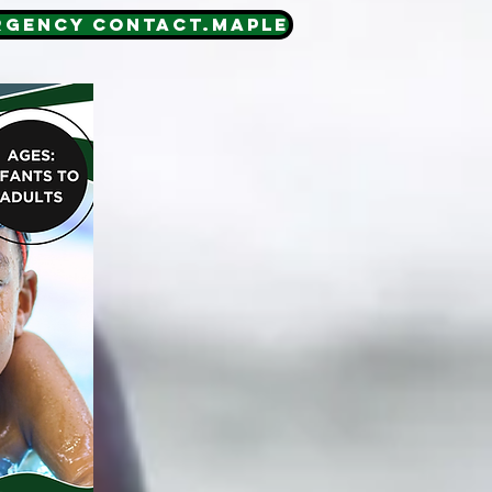
RGENCY CONTACT.MAPLE