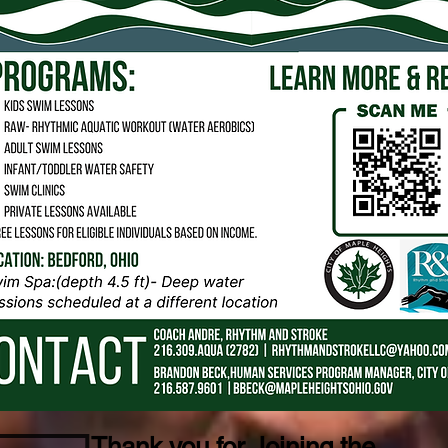
Thank you for Joining the