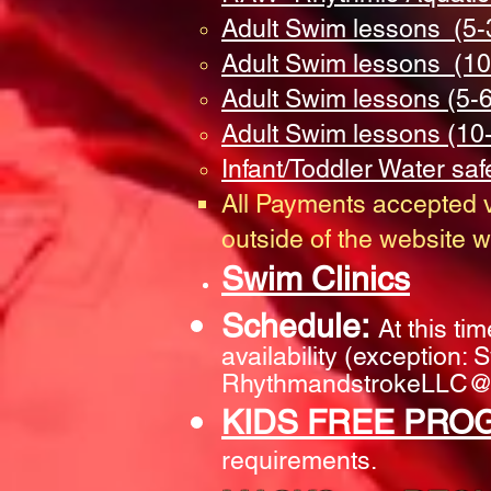
Adult Swim lessons (5-
Adult Swim lessons (10
Adult Swim lessons (5-
Adult Swim lessons (10
Infant/Toddler Water saf
All Payments accepted v
outside of the website wi
Swim Clinics
Schedule:
At this ti
availability (exception:
RhythmandstrokeLLC@
KIDS FREE PRO
requirements.