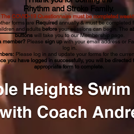
Rhythm and Stroke Family.
The COVID-19 Questionnaire must be completed weekl
other forms are
Required
annually & must be completed f
hildren and adults
before
your sessions can begin. The
a
buttons
will take you to our Membership page.
a member?
Please
sign up
with your email address or F
log in.
bers:
Please log in and update your forms for the curren
ce you have logged in successfully, you will be directed 
appropriate form to complete.
le Heights Swim
with Coach Andr