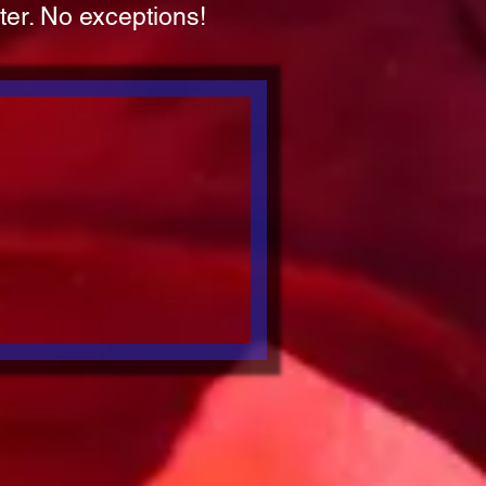
ater. No exceptions!