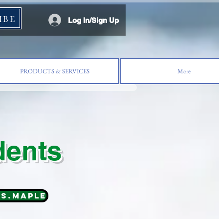
IBE
Log In/Sign Up
PRODUCTS & SERVICES
More
dents
ns.MAPLE