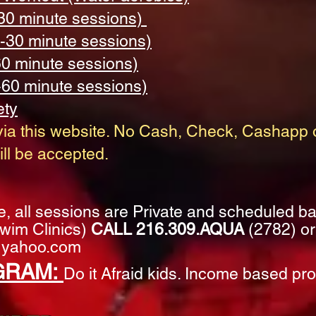
30 minute sessions)
-30 minute sessions)
60 minute sessions)
-60 minute sessions)
ety
ia this website.
No Cash, Check, Cashapp o
ll be accepted. ​
me, all sessions are Private and scheduled b
 Swim Clinics)
CALL 216.309.AQUA
(2782) or
yahoo.com
GRAM:
Do it Afraid kids. Income based pr