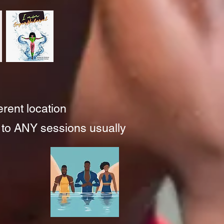
ferent location
 to ANY
sessio
ns usually