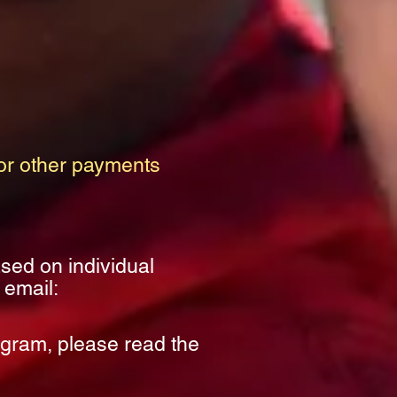
r other payments
ased on individual
 email:
ogram, please read the