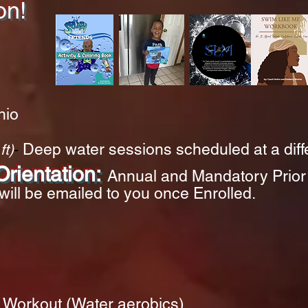
on!
hio
D
eep water sessions
schedule
d at a dif
ft)
-
rientation:
Annual and Mandatory
Prior
will be emailed to you once Enrolled.
Workout (Water aerobics)