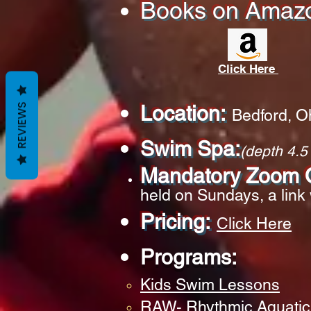
Books on
Amaz
Click Here
Location:
REVIEWS
Bedford, O
Swim Spa:
(depth 4.5 
Mandatory Zoom O
held on Sundays, a link 
Pricing:
Click He
re
Programs:
Kids Swim Lessons
RAW- Rhythmic Aquatic 