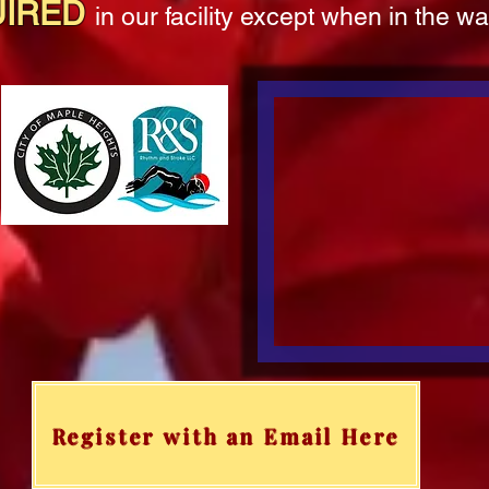
UIRED
in our facility except when in the w
Register with an Email Here