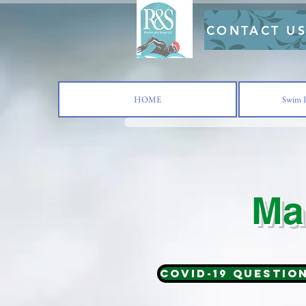
CONTACT U
HOME
Swim L
Ma
COVID-19 Questio