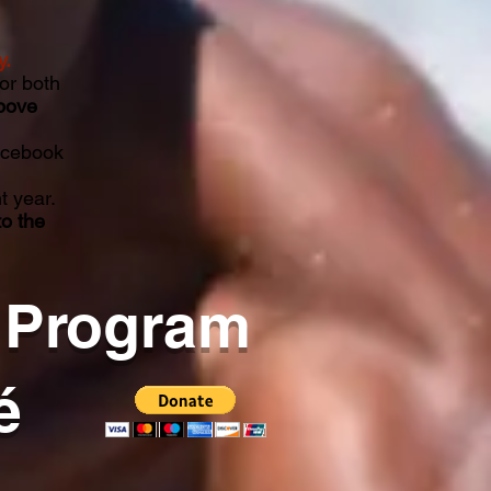
y.
or both
bove
acebook
t year.
to the
 Program
é