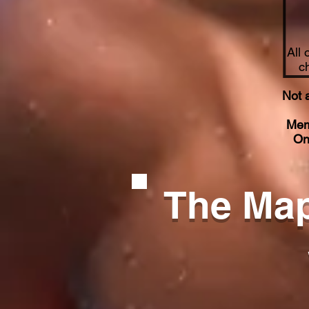
All 
c
Not 
Mem
On
The Map