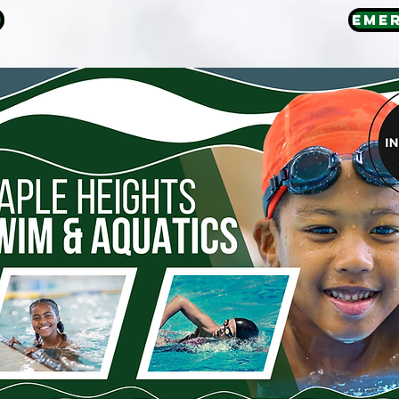
E
EME