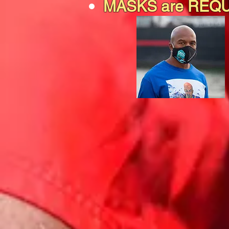
MASKS are REQ