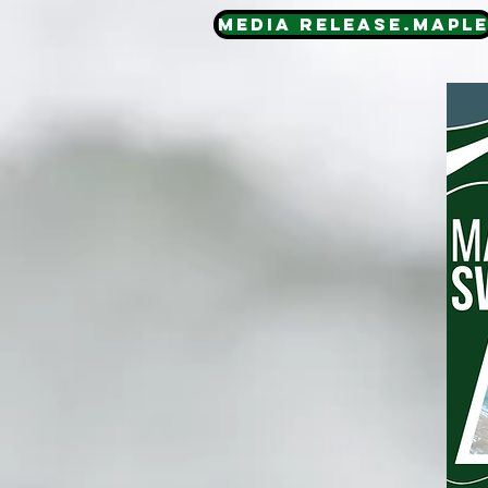
Media Release.MAPL