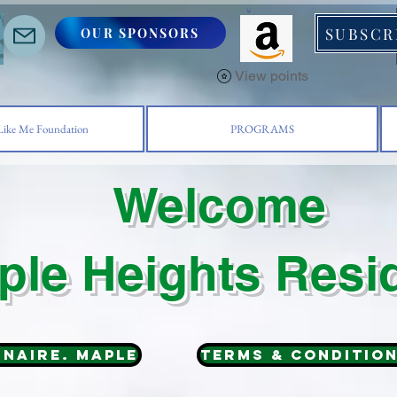
SUBSCR
OUR SPONSORS
S
View points
ike Me Foundation
PROGRAMS
Welcome
ple Heights Resi
nnaire. MAPLE
Terms & Conditio