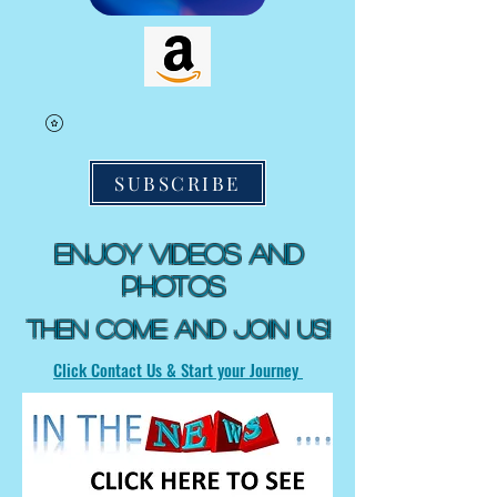
SUBSCRIBE
Enjoy Videos and
Photos
Then Come and Join US!
Click Contact Us & Start your Journey