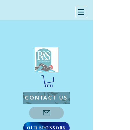
CONTACT US
OUR SPONSORS