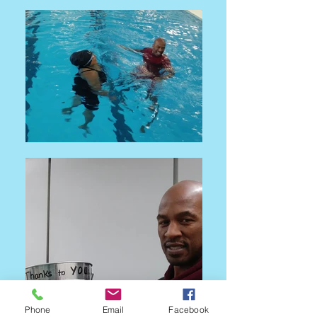
Phone
Email
Facebook