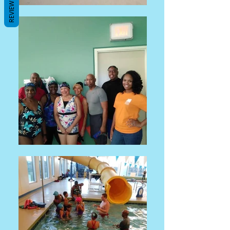
REVIEWS