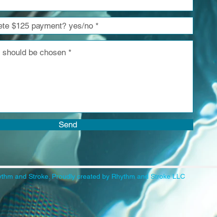
Send
thm and Stroke. Proudly created by Rhythm and Stroke LLC