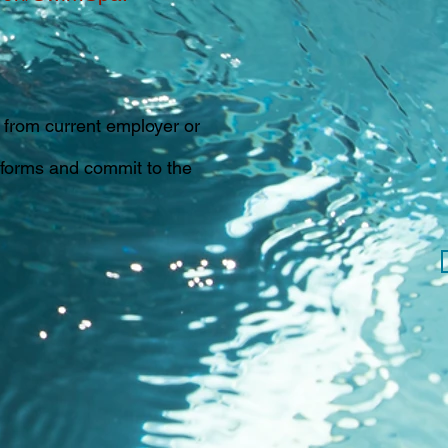
from current employer or
 forms and commit to the