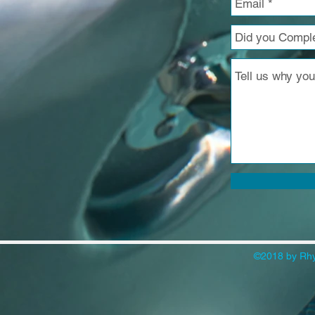
©2018 by Rhy