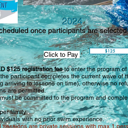
2024
cheduled once participants are selected 
$125
Click to Pay
 $125 registration fee
to enter the program o
 the participant completes the current wave of
g arriving to lessons on time), otherwise no ref
s are permitted.
ust be committed to the program and complete
er family
ndividuals with no prior swim experience.
l sessions are private sessions with max 1 pe