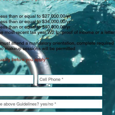
han or equal to $27,000.00/yr
han or equal to $34,000.00/yr
han or equal to $40,000.00/yr
recent tax year W2 for proof of income or a letter 
s must attend a mandatory orientation, complete required
o makeup sessions will be permitted
alify before you apply**