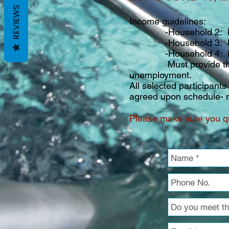
REVIEWS
Income guidelines:
-Household 2: less t
-Household 3: less t
-Household 4: less t
Must provide the most 
unemployment.
All selected participant
agreed upon schedule- n
Please make sure you qu