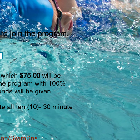
to join the program.
f which
$75.00
will be
 the program with 100%
unds will be given.
 all ten (10)- 30 minute
rson/SwimSpa.