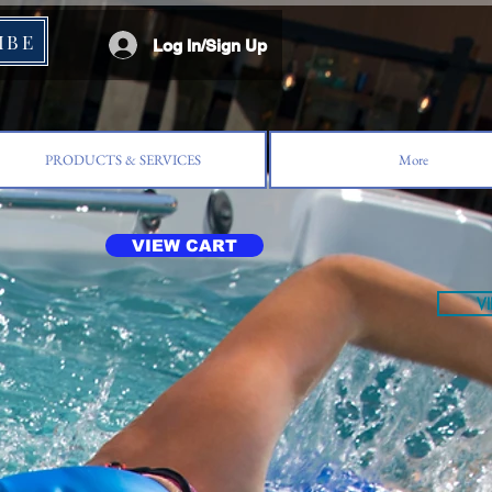
IBE
Log In/Sign Up
PRODUCTS & SERVICES
More
VIEW CART
V