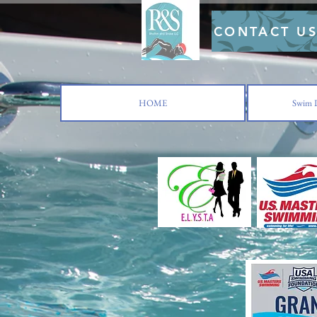
CONTACT U
HOME
Swim L