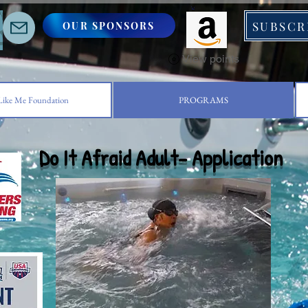
SUBSCR
OUR SPONSORS
S
View points
ike Me Foundation
PROGRAMS
Do It Afraid Adult- Application