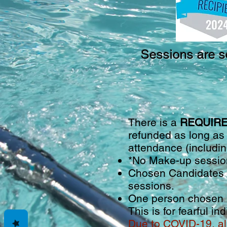
Sessions are s
There is a
REQUIRED
refunded as long as
attendance (includin
*No Make-up session
Chosen Candidates m
sessions.
One person chosen p
This is for fearful i
Due to COVID-19, al