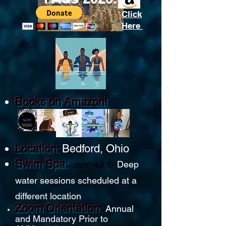
Click
Here
Books on Amazon!
Location:
Bedford, Ohio
Swim Spa:
D
eep
(depth 4.5 ft)
-
water sessions
schedule
d at a
different location
Zoom Ori
entation:
Annual
and Mandatory
Prior to