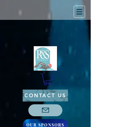
CONTACT US
OUR SPONSORS