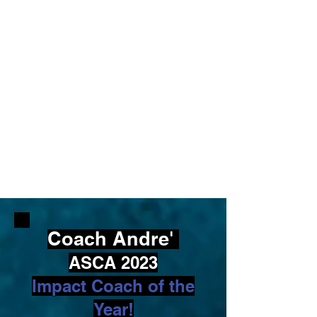
Coach Andre'
ASCA 2023
Impact Coach of the
Year!