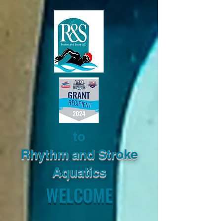
to
Rhythm and Stroke
Aquatics
WELCOME