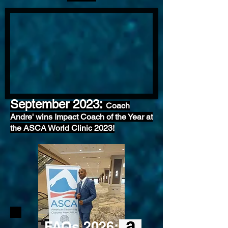
September 2023:
Coach
Andre' wins Impact Coach of the Year at
the ASCA World Clinic 2023!
FAQs 2026: