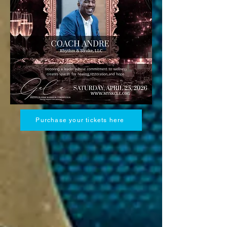
Purchase your tickets here