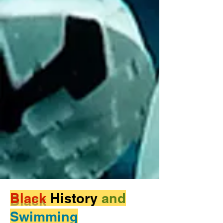
Black
History
and
Swimming