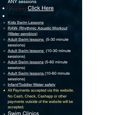
ANY
sessio
ns
P
ricing
:
Click He
re
Programs:
Kids S
wim Lessons
RAW- Rhythmic Aquatic Workout
(Water aerobics)
Adult Swim lessons
(5-30 minute
sessions)
Adult Swim lessons
(10-30 minute
sessions)
Adult Swim lessons
(5-60 minute
sessions)
Adult Swim lessons
(10-60 minute
sessions)
Infant/Toddler Water safety
All Payments accepted via this website.
No Cash, Check, Cashapp or other
payments outside of the website will be
accepted. ​
Swim Clinics