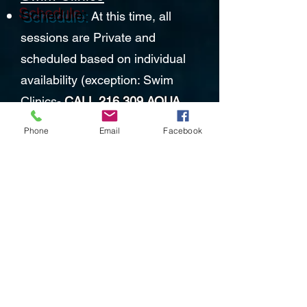
Schedule:
At this time, all
sessions are Private and
scheduled based on individual
availability (exception: Swim
Clinics-
CALL 216.309.AQUA
(2782)
or
Phone
Email
Facebook
email:
RhythmandstrokeLLC@yahoo.c
om
MASKS are REQUIRED
in
our facility except when in the
water. No exceptions!