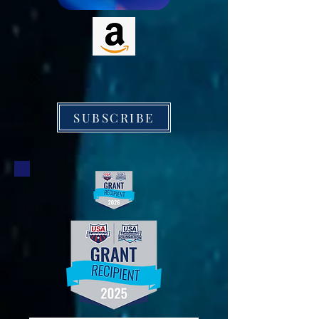
SUBSCRIBE