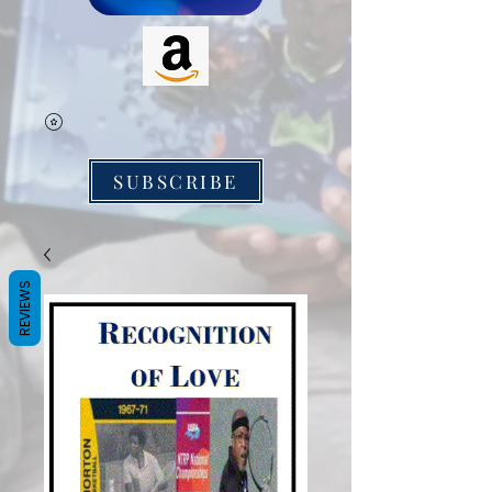
SUBSCRIBE
REVIEWS