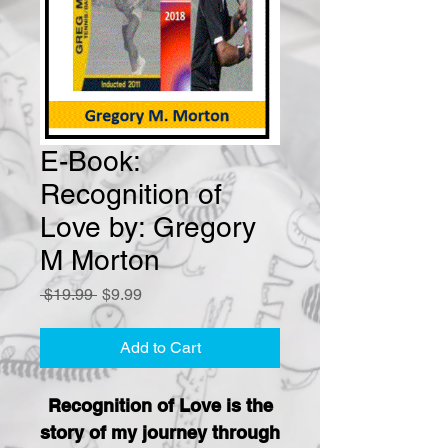
E-Book:
Recognition of
Love by: Gregory
M Morton
Regular
Sale
 $19.99 
$9.99
Price
Price
Add to Cart
Recognition of Love is the
story of my journey through