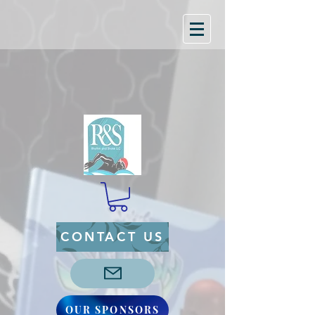
CONTACT US
OUR SPONSORS